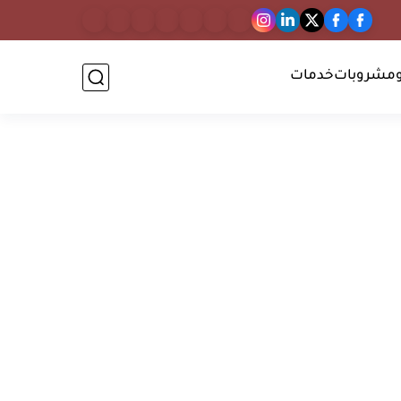
خدمات
أطعمة و