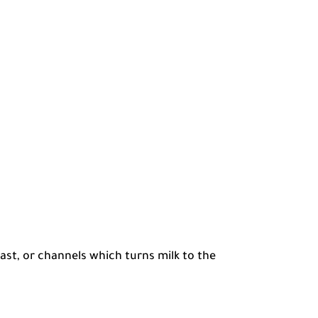
east, or channels which turns milk to the