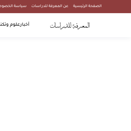
اسة الخصوصية
عن المعرفة للدراسات
الصفحة الرئيسية
وتكنولوجيا
أخبار