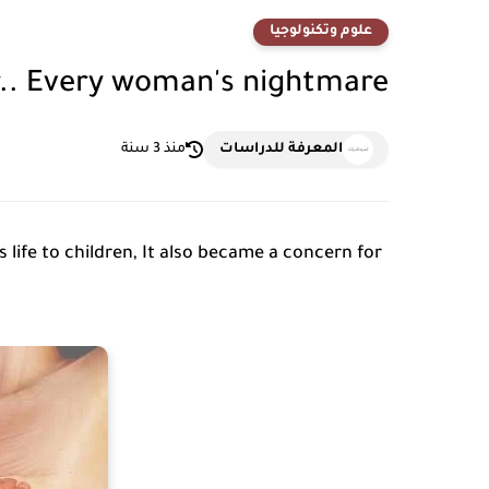
علوم وتكنولوجيا
r.. Every woman's nightmare
منذ 3 سنة
المعرفة للدراسات
 life to children, It also became a concern for