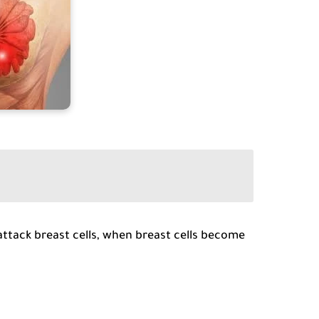
attack breast cells, when breast cells become