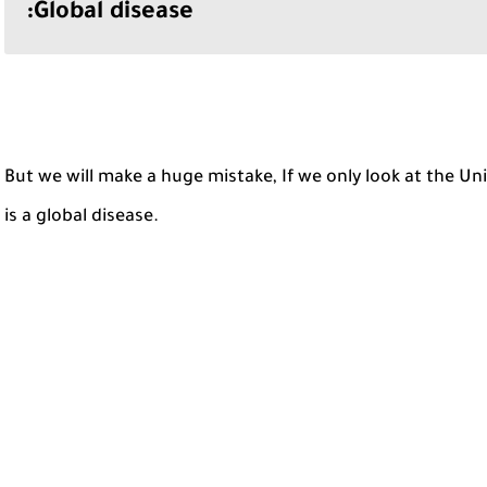
Global disease:
But we will make a huge mistake, If we only look at the U
is a global disease.