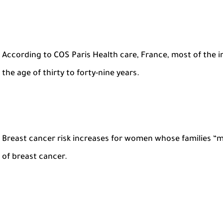
According to COS Paris Health care, France, most of the
the age of thirty to forty-nine years.
Breast cancer risk increases for women whose families “m
of breast cancer.