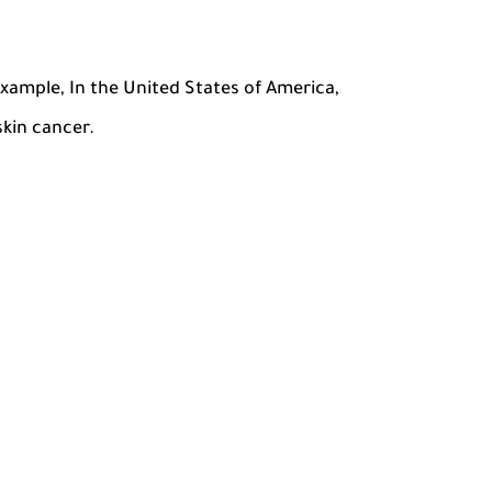
example, In the United States of America,
skin cancer.