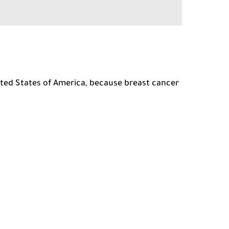
nited States of America, because breast cancer