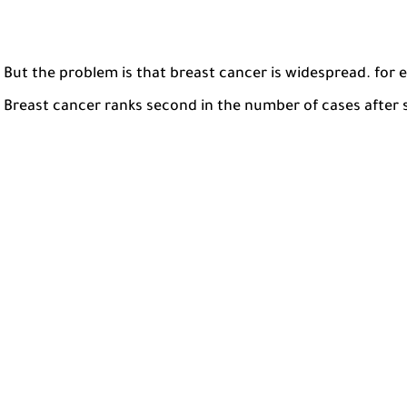
But the problem is that breast cancer is widespread. for 
Breast cancer ranks second in the number of cases after 