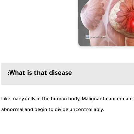
What is that disease:
Like many cells in the human body, Malignant cancer can 
abnormal and begin to divide uncontrollably.