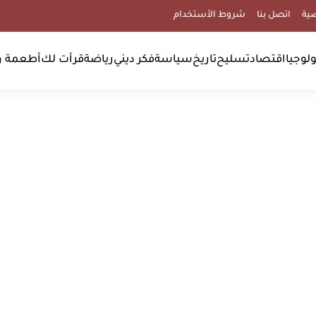
شروط الأستخدام
اتصل بنا
سي
مشروبات
قرأت لك
رياضة
فكر ديني
سياسة
تاريخ
تسليح
اقتصاد
علوم 