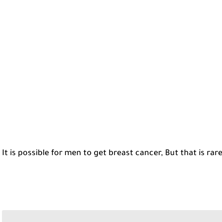
It is possible for men to get breast cancer, But that is rare