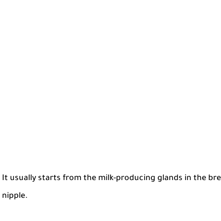
It usually starts from the milk-producing glands in the br
nipple.