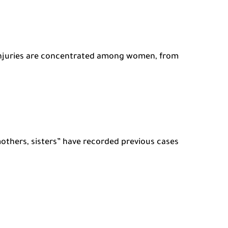
 injuries are concentrated among women, from
others, sisters” have recorded previous cases