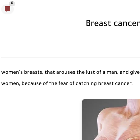
0
Breast cance
women's breasts, that arouses the lust of a man, and gives
women, because of the fear of catching breast cancer.